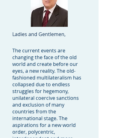
Ladies and Gentlemen,
The current events are
changing the face of the old
world and create before our
eyes, a new reality. The old-
fashioned multilateralism has
collapsed due to endless
struggles for hegemony,
unilateral coercive sanctions
and exclusion of many
countries from the
international stage. The
aspirations for a new world
order, polycentric,