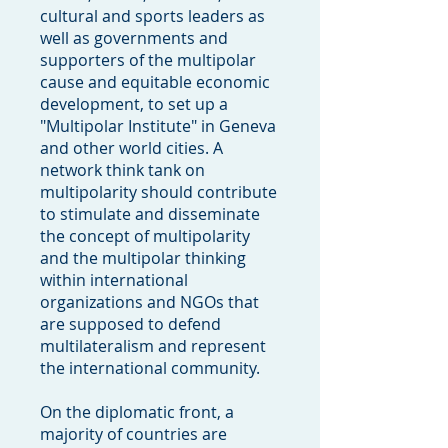
cultural and sports leaders as
well as governments and
supporters of the multipolar
cause and equitable economic
development, to set up a
"Multipolar Institute" in Geneva
and other world cities. A
network think tank on
multipolarity should contribute
to stimulate and disseminate
the concept of multipolarity
and the multipolar thinking
within international
organizations and NGOs that
are supposed to defend
multilateralism and represent
the international community.
On the diplomatic front, a
majority of countries are