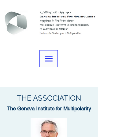
THE ASSOCIATION
The Geneva Institute for Multipolarity