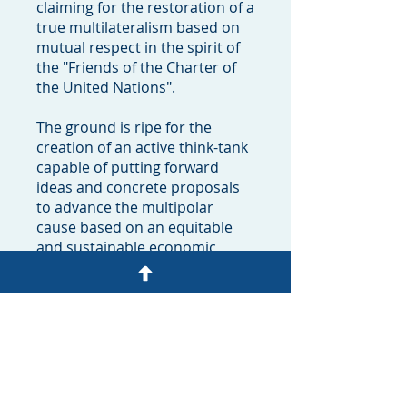
claiming for the restoration of a
true multilateralism based on
mutual respect in the spirit of
the "Friends of the Charter of
the United Nations".
The ground is ripe for the
creation of an active think-tank
capable of putting forward
ideas and concrete proposals
to advance the multipolar
cause based on an equitable
and sustainable economic,
social and political
development.
It's now time to enlarge this
movement to constituencies all
around the world to provide
them with – and receiving from