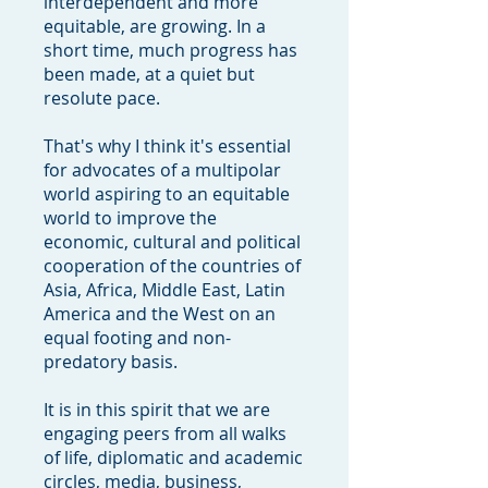
interdependent and more
equitable, are growing. In a
short time, much progress has
been made, at a quiet but
resolute pace.
That's why I think it's essential
for advocates of a multipolar
world aspiring to an equitable
world to improve the
economic, cultural and political
cooperation of the countries of
Asia, Africa, Middle East, Latin
America and the West on an
equal footing and non-
predatory basis.
It is in this spirit that we are
engaging peers from all walks
of life, diplomatic and academic
circles, media, business,